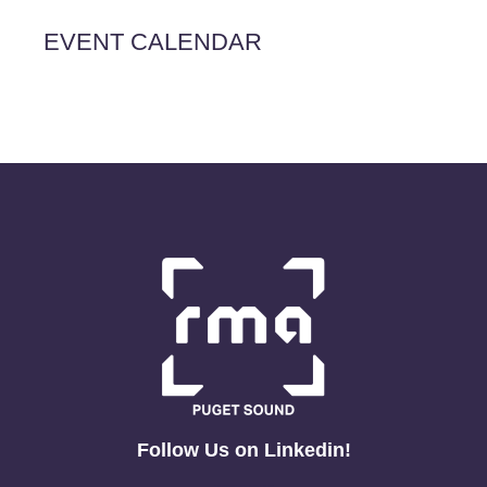
EVENT CALENDAR
Follow Us on Linkedin!