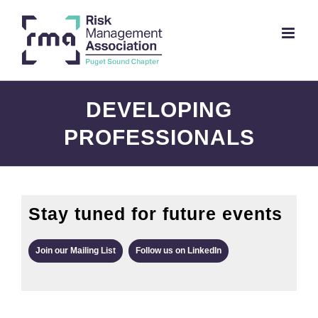
Skip
to
content
DEVELOPING
PROFESSIONALS
Stay tuned for future events
Join our Mailing List
Follow us on LinkedIn