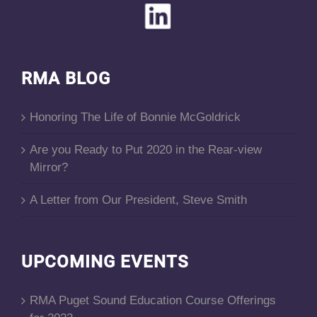
RMA BLOG
Honoring The Life of Bonnie McGoldrick
Are you Ready to Put 2020 in the Rear-view
Mirror?
A Letter from Our President, Steve Smith
UPCOMING EVENTS
RMA Puget Sound Education Course Offerings