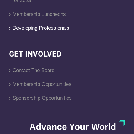
for 2023
Membership Luncheons
Developing Professionals
GET INVOLVED
Contact The Board
Membership Opportunities
Sponsorship Opportunities
Advance Your World