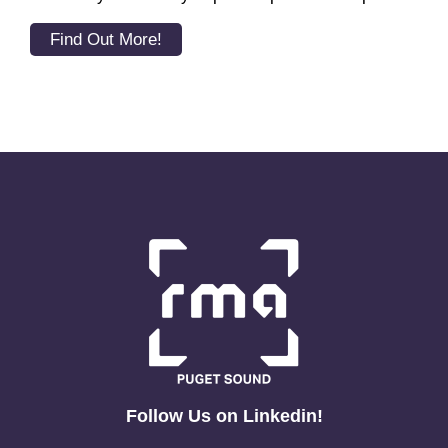
Find Out More!
Follow Us on Linkedin!