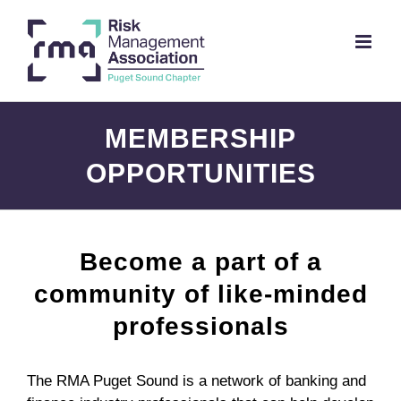
Skip
to
content
MEMBERSHIP
OPPORTUNITIES
Become a part of a
community of like-minded
professionals
The RMA Puget Sound is a network of banking and