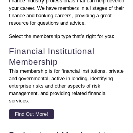
finance industry professionals that can help develop
your career. We have members in all stages of their
finance and banking careers, providing a great
resource for questions and advice.
Select the membership type that’s right for you:
Financial Institutional
Membership
This membership is for financial institutions, private
and governmental, active in lending, identifying
enterprise risks and other aspects of risk
management, and providing related financial
services.
Find Out More!