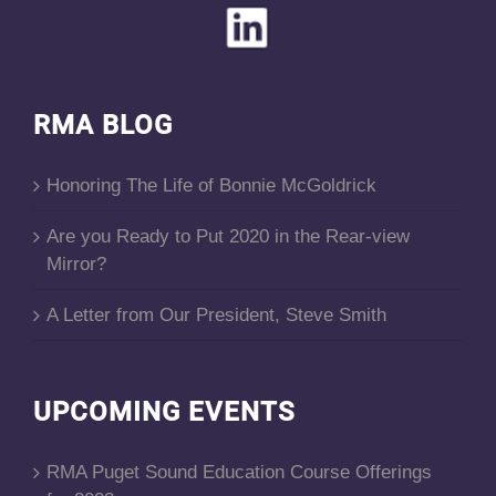
RMA BLOG
Honoring The Life of Bonnie McGoldrick
Are you Ready to Put 2020 in the Rear-view
Mirror?
A Letter from Our President, Steve Smith
UPCOMING EVENTS
RMA Puget Sound Education Course Offerings