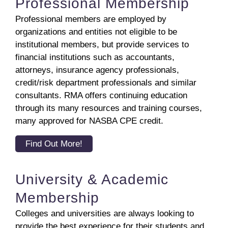
Professional Membership
Professional members are employed by
organizations and entities not eligible to be
institutional members, but provide services to
financial institutions such as accountants,
attorneys, insurance agency professionals,
credit/risk department professionals and similar
consultants. RMA offers continuing education
through its many resources and training courses,
many approved for NASBA CPE credit.
Find Out More!
University & Academic
Membership
Colleges and universities are always looking to
provide the best experience for their students and