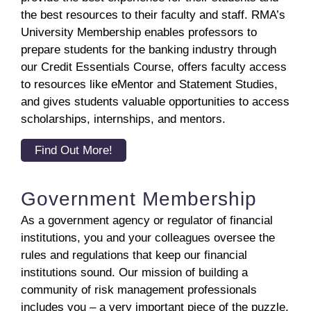
the best resources to their faculty and staff. RMA’s
University Membership enables professors to
prepare students for the banking industry through
our Credit Essentials Course, offers faculty access
to resources like eMentor and Statement Studies,
and gives students valuable opportunities to access
scholarships, internships, and mentors.
Find Out More!
Government Membership
As a government agency or regulator of financial
institutions, you and your colleagues oversee the
rules and regulations that keep our financial
institutions sound. Our mission of building a
community of risk management professionals
includes you – a very important piece of the puzzle.