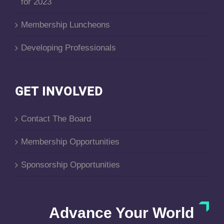
for 2023
Membership Luncheons
Developing Professionals
GET INVOLVED
Contact The Board
Membership Opportunities
Sponsorship Opportunities
Advance Your World